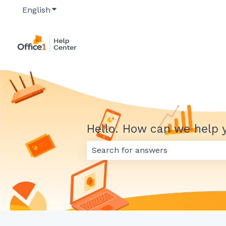
English
Show submenu for translations
Hello. How can we help 
There are no suggestions because