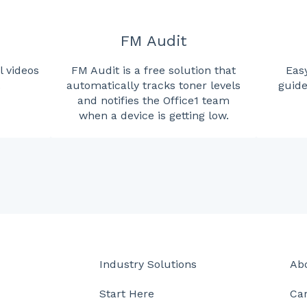
FM Audit
l videos
FM Audit is a free solution that
Easy
.
automatically tracks toner levels
guide
and notifies the Office1 team
when a device is getting low.
Industry Solutions
Ab
Start Here
Ca