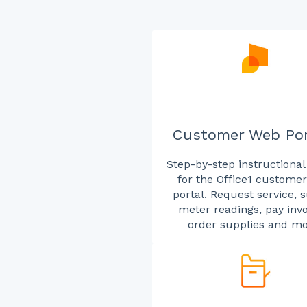
Customer Web Por
Step-by-step instructional
for the Office1 custome
portal. Request service, 
meter readings, pay invo
order supplies and mo