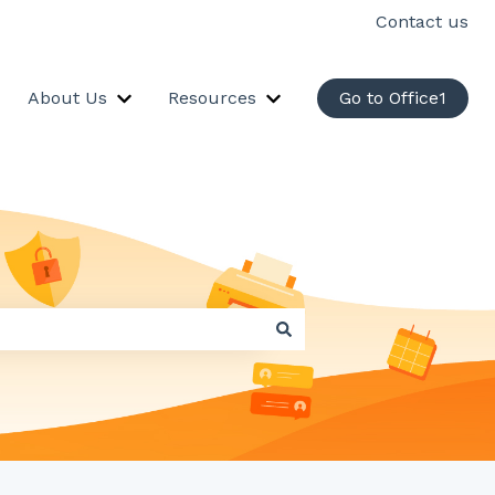
Contact us
About Us
Resources
Go to Office1
ervices
how submenu for Industry Solutions
Show submenu for About Us
Show submenu for Resou