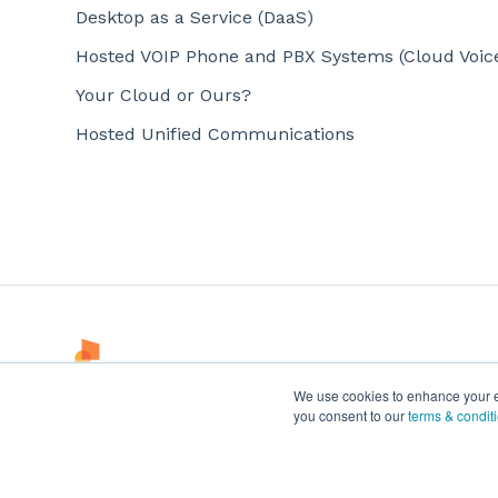
Desktop as a Service (DaaS)
Hosted VOIP Phone and PBX Systems (Cloud Voic
Your Cloud or Ours?
Hosted Unified Communications
We use cookies to enhance your exp
you consent to our
terms & condit
© 2024 Office 1 All Rights Reserved.