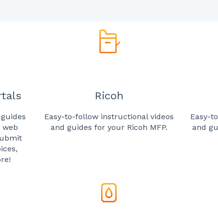
tals
Ricoh
 guides
Easy-to-follow instructional videos
Easy-to
r web
and guides for your Ricoh MFP.
and gu
submit
ices,
re!