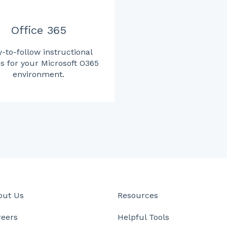
Office 365
-to-follow instructional
s for your Microsoft O365
environment.
out Us
Resources
reers
Helpful Tools