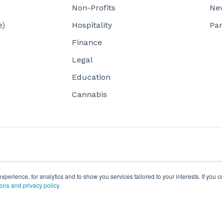
Non-Profits
Ne
e)
Hospitality
Par
Finance
Legal
Education
Cannabis
erience, for analytics and to show you services tailored to your interests. If you c
ions and privacy policy
.