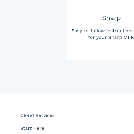
Sharp
Easy-to-follow instructiona
for your Sharp MFP
Cloud Services
Start Here