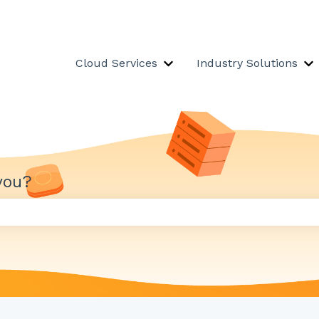
Cloud Services
Industry Solutions
Show submenu for Cloud S
S
you?
 the search field is empty.