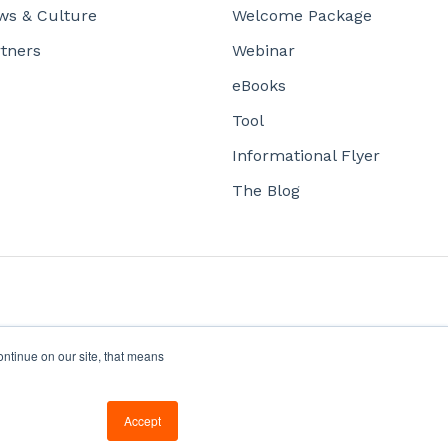
ws & Culture
Welcome Package
tners
Webinar
eBooks
Tool
Informational Flyer
The Blog
ontinue on our site, that means
Copyright © 2026, Office1
Accept