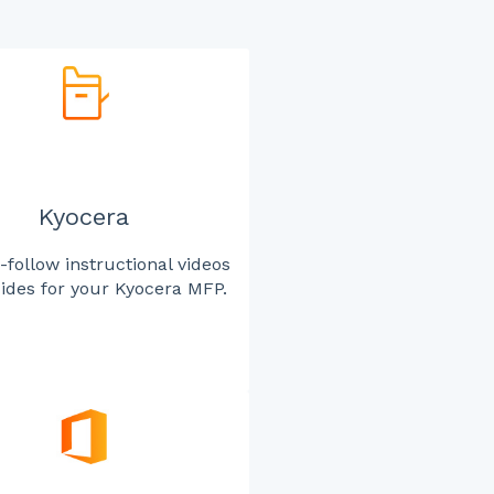
Kyocera
-follow instructional videos
ides for your Kyocera MFP.